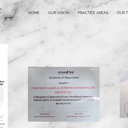
C
HOME
OUR VISION
PRACTICE AREAS
OUR 