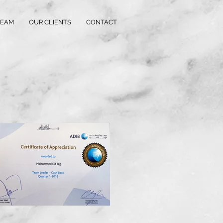
TEAM
OUR CLIENTS
CONTACT