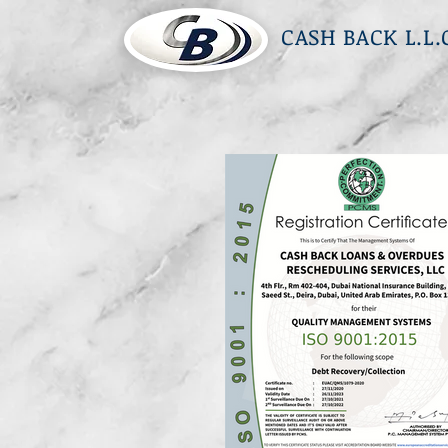
CASH BACK L.L.