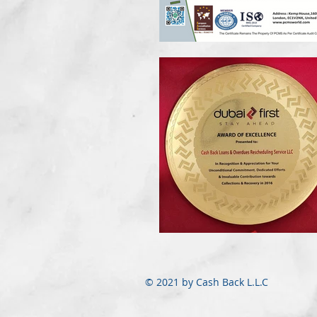
© 2021 by Cash Back L.L.C